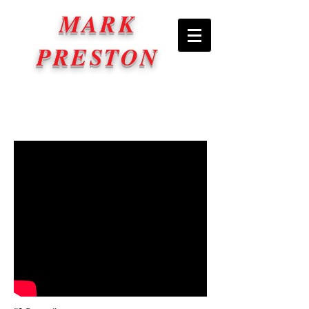
MARK
PRESTON