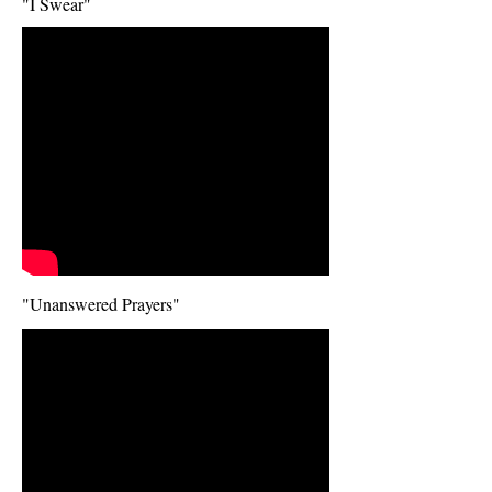
"I Swear"
I'm a video title. Click to edit
me.
Click me and tell your visitors
about your video.
"Unanswered Prayers"