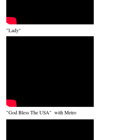
"Lady"
"God Bless The USA"
with Metro