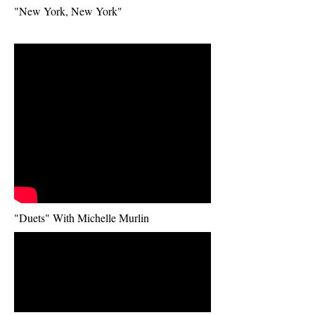
Title. Double
"New York, New York"
click me.
"Duets" With Michelle Murlin