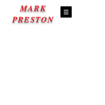
MARK
PRESTON